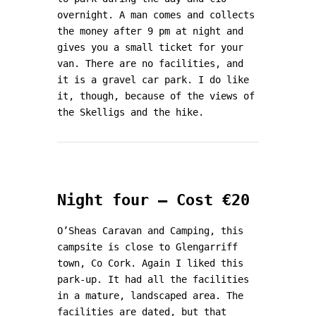
overnight. A man comes and collects
the money after 9 pm at night and
gives you a small ticket for your
van. There are no facilities, and
it is a gravel car park. I do like
it, though, because of the views of
the Skelligs and the hike.
Night four – Cost €20
O’Sheas Caravan and Camping, this
campsite is close to Glengarriff
town, Co Cork. Again I liked this
park-up. It had all the facilities
in a mature, landscaped area. The
facilities are dated, but that