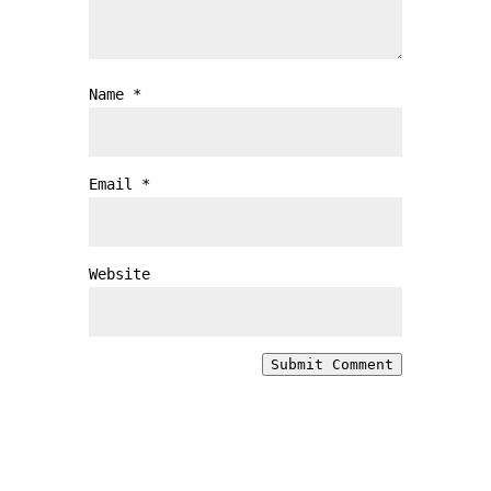
Name
*
Email
*
Website
Submit Comment