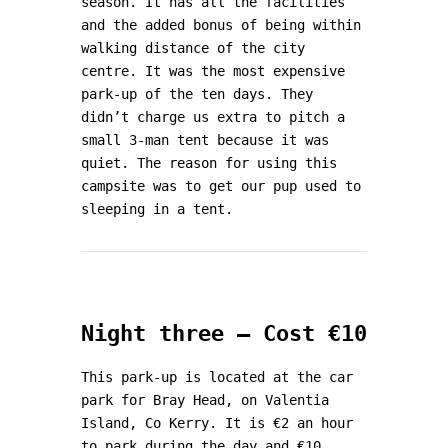
season. It has all the facilities
and the added bonus of being within
walking distance of the city
centre. It was the most expensive
park-up of the ten days. They
didn’t charge us extra to pitch a
small 3-man tent because it was
quiet. The reason for using this
campsite was to get our pup used to
sleeping in a tent.
Night three – Cost €10
This park-up is located at the car
park for Bray Head, on Valentia
Island, Co Kerry. It is €2 an hour
to park during the day and €10