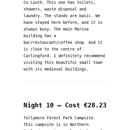
Co Louth. This one has toilets,
showers, waste disposal and
laundry. The stands are basic. We
have stayed here before, and it is
always busy. The main Marina
building has a
bar/restaurant/coffee shop. And it
is close to the centre of
Carlingford. I definitely recommend
visiting this beautiful small town
with its medieval buildings.
Night 10 – Cost €28.23
Tollymore Forest Park Campsite.
This campsite is in Northern