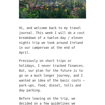
Hi, and welcome back to my travel
journal. This week I will do a cost
breakdown of a twelve-day / eleven
nights trip we took around Ireland
in our campervan at the end of
April.
Previously on short trips or
holidays, I never tracked finances.
But, our plan for the future is to
go on a much longer journey, and I
wanted an idea of the basic costs –
park-ups, food, diesel, tolls and
day parking.
Before leaving on the trip, we
decided on a few guidelines we