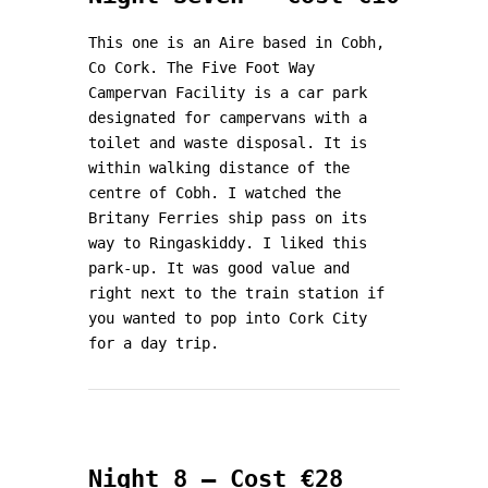
This one is an Aire based in Cobh,
Co Cork. The Five Foot Way
Campervan Facility is a car park
designated for campervans with a
toilet and waste disposal. It is
within walking distance of the
centre of Cobh. I watched the
Britany Ferries ship pass on its
way to Ringaskiddy. I liked this
park-up. It was good value and
right next to the train station if
you wanted to pop into Cork City
for a day trip.
Night 8 – Cost €28