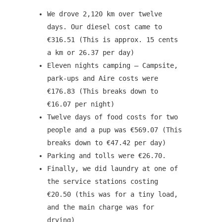
We drove 2,120 km over twelve
days. Our diesel cost came to
€316.51 (This is approx. 15 cents
a km or 26.37 per day)
Eleven nights camping – Campsite,
park-ups and Aire costs were
€176.83 (This breaks down to
€16.07 per night)
Twelve days of food costs for two
people and a pup was €569.07 (This
breaks down to €47.42 per day)
Parking and tolls were €26.70.
Finally, we did laundry at one of
the service stations costing
€20.50 (this was for a tiny load,
and the main charge was for
drying)