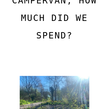
CAMPERVAN, HOW
MUCH DID WE
SPEND?