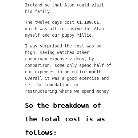
Ireland so that Alan could visit
his family.
The twelve days cost
€1,109.61
,
which was all-inclusive for Alan,
myself and our puppy Millie.
I was surprised the cost was so
high. Having watched other
campervan expense videos, by
comparison, some only spend half of
our expenses in an entire month.
Overall it was a good exercise and
set the foundation for
restructuring where we spend money.
So the breakdown of
the total cost is as
follows: