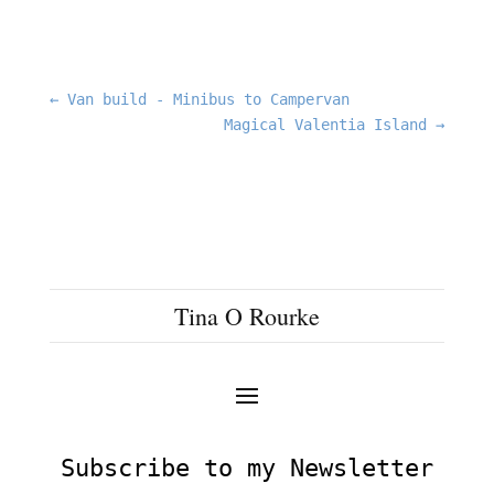
←
Van build - Minibus to Campervan
Magical Valentia Island
→
Tina O Rourke
Subscribe to my Newsletter