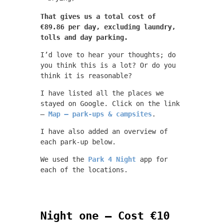
That gives us a total cost of
€89.86 per day, excluding laundry,
tolls and day parking.
I’d love to hear your thoughts; do
you think this is a lot? Or do you
think it is reasonable?
I have listed all the places we
stayed on Google. Click on the link
–
Map – park-ups & campsites
.
I have also added an overview of
each park-up below.
We used the
Park 4 Night
app for
each of the locations.
Night one – Cost €10