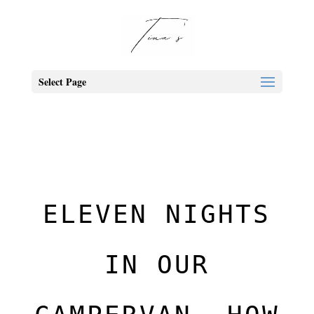
Select Page
ELEVEN NIGHTS
IN OUR