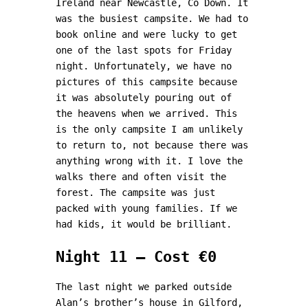
Ireland near Newcastle, Co Down. It
was the busiest campsite. We had to
book online and were lucky to get
one of the last spots for Friday
night. Unfortunately, we have no
pictures of this campsite because
it was absolutely pouring out of
the heavens when we arrived. This
is the only campsite I am unlikely
to return to, not because there was
anything wrong with it. I love the
walks there and often visit the
forest. The campsite was just
packed with young families. If we
had kids, it would be brilliant.
Night 11 – Cost €0
The last night we parked outside
Alan’s brother’s house in Gilford,