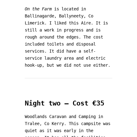
On the Farm
is located in
Ballinagarde, Ballyneety, Co
Limerick. I liked this Aire. It is
still a work in progress and is
rough around the edges. The cost
included toilets and disposal
services. It did have a self-
service laundry area and electric
hook-up, but we did not use either.
Night two – Cost €35
Woodlands Caravan and Camping in
Tralee, Co Kerry. This campsite was
quiet as it was early in the