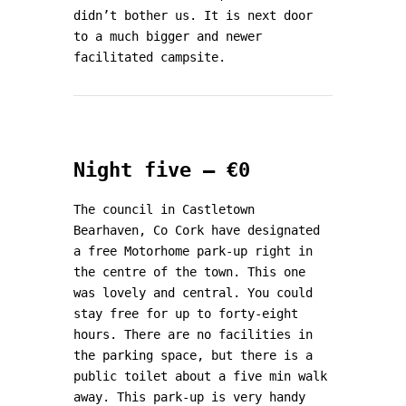
didn’t bother us. It is next door
to a much bigger and newer
facilitated campsite.
Night five – €0
The council in Castletown
Bearhaven, Co Cork have designated
a free Motorhome park-up right in
the centre of the town. This one
was lovely and central. You could
stay free for up to forty-eight
hours. There are no facilities in
the parking space, but there is a
public toilet about a five min walk
away. This park-up is very handy