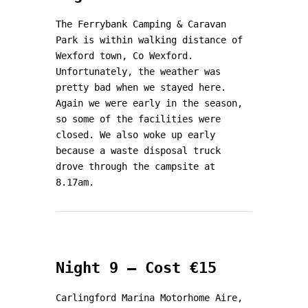
The Ferrybank Camping & Caravan
Park is within walking distance of
Wexford town, Co Wexford.
Unfortunately, the weather was
pretty bad when we stayed here.
Again we were early in the season,
so some of the facilities were
closed. We also woke up early
because a waste disposal truck
drove through the campsite at
8.17am.
Night 9 – Cost €15
Carlingford Marina Motorhome Aire,