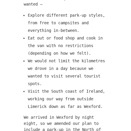
wanted –
Explore different park-up styles,
from free to campsites and
everything in-between.
Eat out or food shop and cook in
the van with no restrictions
(depending on how we felt).
We would not limit the kilometres
we drove in a day because we
wanted to visit several tourist
spots.
Visit the South coast of Ireland,
working our way from outside
Limerick down as far as Wexford.
We arrived in Wexford by night
eight, so we amended our plan to
include a park-up in the North of