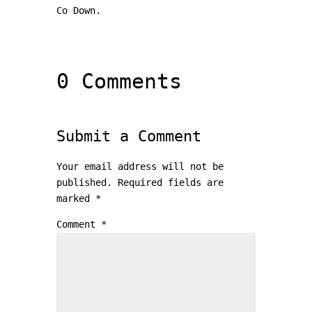
Co Down.
0 Comments
Submit a Comment
Your email address will not be
published.
Required fields are
marked
*
Comment
*