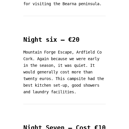
for visiting the Bearna peninsula.
Night six – €20
Mountain Forge Escape, Ardfield Co
Cork. Again because we were early
in the season, it was quiet. It
would generally cost more than
twenty euros. This campsite had the
best kitchen set-up, good showers
and laundry facilities.
Night Seven – Cost €10